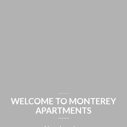
WELCOME TO MONTEREY
APARTMENTS