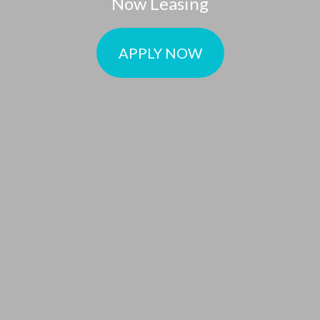
Now Leasing
APPLY NOW